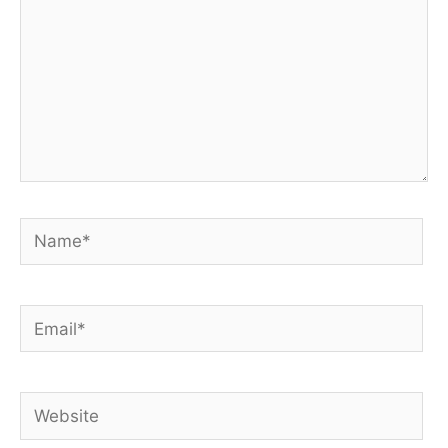
Name*
Email*
Website