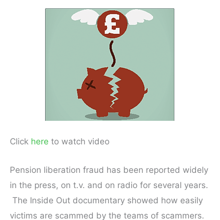
Click
here
to watch video
Pension liberation fraud has been reported widely
in the press, on t.v. and on radio for several years.
The Inside Out documentary showed how easily
victims are scammed by the teams of scammers.