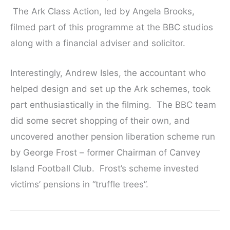
The Ark Class Action, led by Angela Brooks,
filmed part of this programme at the BBC studios
along with a financial adviser and solicitor.
Interestingly, Andrew Isles, the accountant who
helped design and set up the Ark schemes, took
part enthusiastically in the filming. The BBC team
did some secret shopping of their own, and
uncovered another pension liberation scheme run
by George Frost – former Chairman of Canvey
Island Football Club. Frost’s scheme invested
victims’ pensions in “truffle trees”.