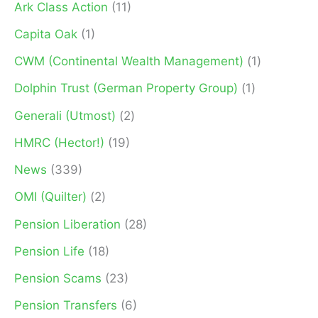
Ark Class Action
(11)
r
Capita Oak
(1)
:
CWM (Continental Wealth Management)
(1)
Dolphin Trust (German Property Group)
(1)
Generali (Utmost)
(2)
HMRC (Hector!)
(19)
News
(339)
OMI (Quilter)
(2)
Pension Liberation
(28)
Pension Life
(18)
Pension Scams
(23)
Pension Transfers
(6)