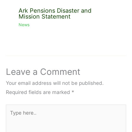
Ark Pensions Disaster and
Mission Statement
News
Leave a Comment
Your email address will not be published.
Required fields are marked
*
Type
here..