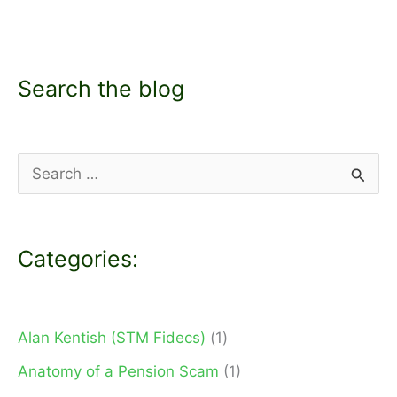
Search the blog
S
e
a
Categories:
r
c
h
Alan Kentish (STM Fidecs)
(1)
f
Anatomy of a Pension Scam
(1)
o