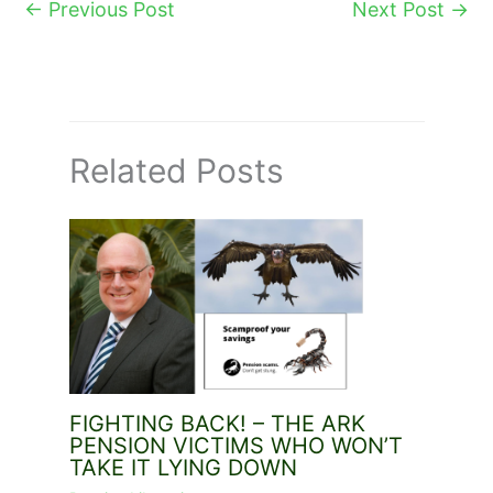
←
Previous Post
Next Post
→
Related Posts
FIGHTING BACK! – THE ARK
PENSION VICTIMS WHO WON’T
TAKE IT LYING DOWN