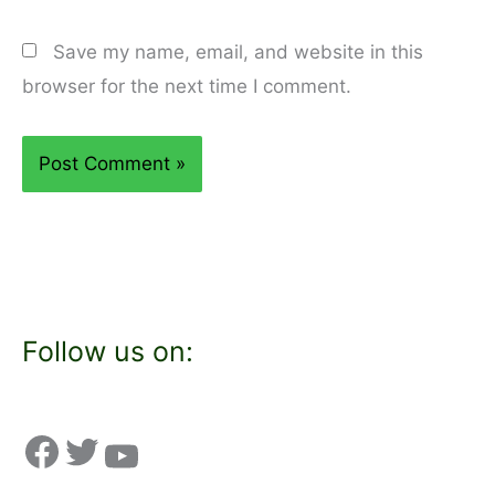
Save my name, email, and website in this
browser for the next time I comment.
Follow us on: