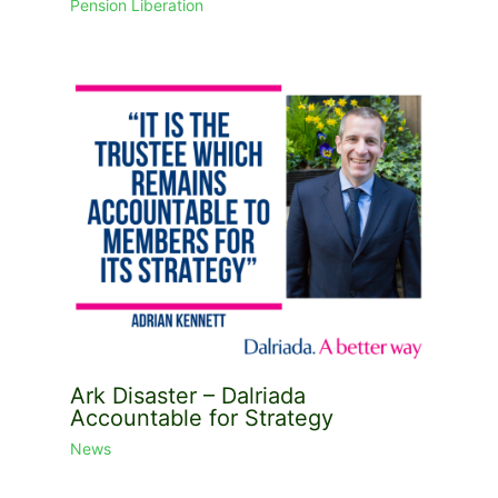
Pension Liberation
Ark Disaster – Dalriada
Accountable for Strategy
News