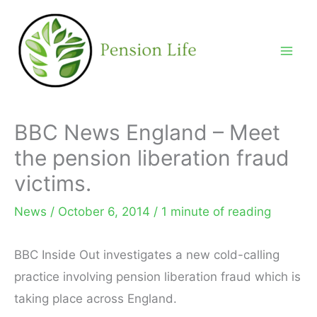
Skip
to
content
BBC News England – Meet
the pension liberation fraud
victims.
News
/
October 6, 2014
/
1 minute of reading
BBC Inside Out investigates a new cold-calling
practice involving pension liberation fraud which is
taking place across England.