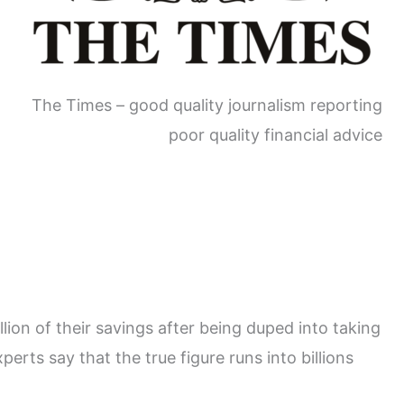
The Times – good quality journalism reporting
poor quality financial advice
ion of their savings after being duped into taking
erts say that the true figure runs into billions