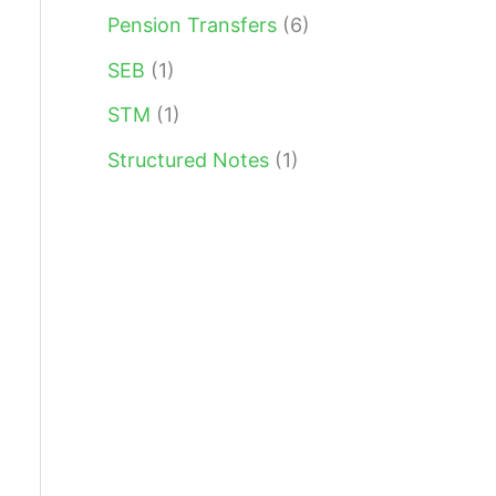
Pension Transfers
(6)
SEB
(1)
STM
(1)
Structured Notes
(1)