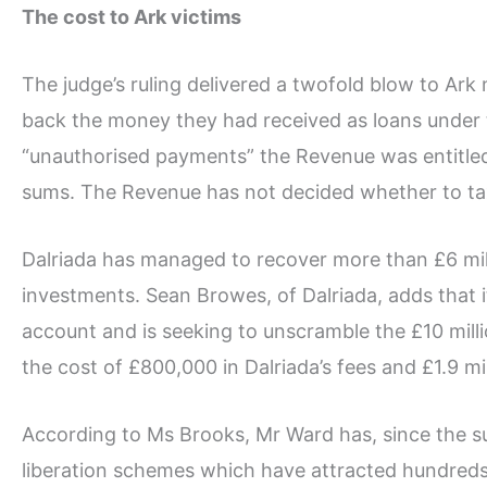
The cost to Ark victims
The judge’s ruling delivered a twofold blow to Ar
back the money they had received as loans under 
“unauthorised payments” the Revenue was entitled 
sums. The Revenue has not decided whether to tax
Dalriada has managed to recover more than £6 mill
investments. Sean Browes, of Dalriada, adds that i
account and is seeking to unscramble the £10 milli
the cost of £800,000 in Dalriada’s fees and £1.9 mill
According to Ms Brooks, Mr Ward has, since the su
liberation schemes which have attracted hundred