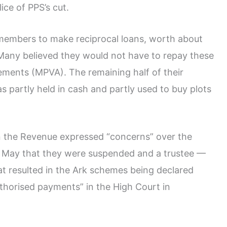
ice of PPS’s cut.
embers to make reciprocal loans, worth about
. Many believed they would not have to repay these
ments (MPVA). The remaining half of their
s partly held in cash and partly used to buy plots
n the Revenue expressed “concerns” over the
il May that they were suspended and a trustee —
at resulted in the Ark schemes being declared
uthorised payments” in the High Court in