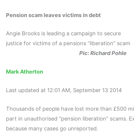
Pension scam leaves victims in debt
Angie Brooks is leading a campaign to secure
justice for victims of a pensions “liberation” scam
Pic: Richard Pohle
Mark Atherton
Last updated at 12:01 AM, September 13 2014
Thousands of people have lost more than £500 mill
part in unauthorised “pension liberation” scams. Exp
because many cases go unreported.