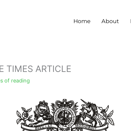
Home
About
E TIMES ARTICLE
s of reading