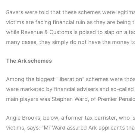
Savers were told that these schemes were legitim
victims are facing financial ruin as they are being
while Revenue & Customs is poised to slap on a tax
many cases, they simply do not have the money t
The Ark schemes
Among the biggest “liberation” schemes were thos
were marketed by financial advisers and so-called 
main players was Stephen Ward, of Premier Pensi
Angie Brooks, below, a former tax barrister, who is
victims, says: “Mr Ward assured Ark applicants th