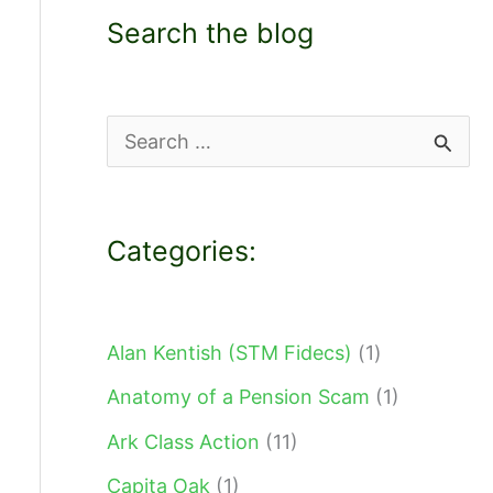
Search the blog
S
e
a
Categories:
r
c
h
Alan Kentish (STM Fidecs)
(1)
f
Anatomy of a Pension Scam
(1)
o
Ark Class Action
(11)
r
Capita Oak
(1)