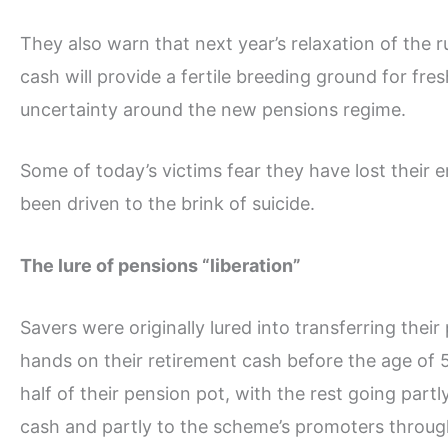
They also warn that next year’s relaxation of the
cash will provide a fertile breeding ground for fre
uncertainty around the new pensions regime.
Some of today’s victims fear they have lost their 
been driven to the brink of suicide.
The lure of pensions “liberation”
Savers were originally lured into transferring thei
hands on their retirement cash before the age of
half of their pension pot, with the rest going part
cash and partly to the scheme’s promoters throug