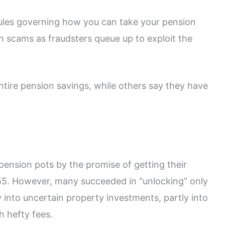
 rules governing how you can take your pension
sh scams as fraudsters queue up to exploit the
entire pension savings, while others say they have
r pension pots by the promise of getting their
 55. However, many succeeded in “unlocking” only
ly into uncertain property investments, partly into
h hefty fees.