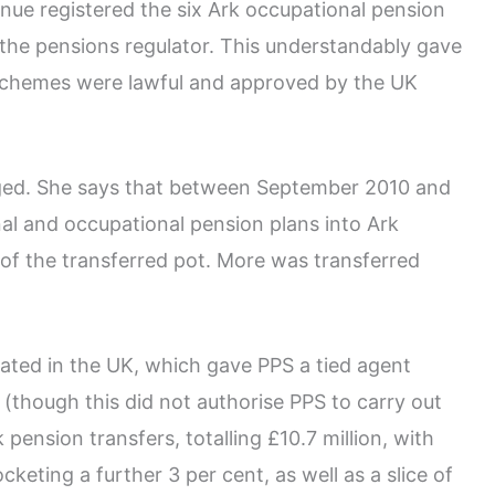
nue registered the six Ark occupational pension
the pensions regulator. This understandably gave
 schemes were lawful and approved by the UK
ged. She says that between September 2010 and
al and occupational pension plans into Ark
 of the transferred pot. More was transferred
lated in the UK, which gave PPS a tied agent
 (though this did not authorise PPS to carry out
 pension transfers, totalling £10.7 million, with
keting a further 3 per cent, as well as a slice of