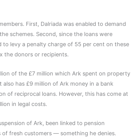
k members. First, Dalriada was enabled to demand
the schemes. Second, since the loans were
to levy a penalty charge of 55 per cent on these
 the donors or recipients.
ion of the £7 million which Ark spent on property
t also has £9 million of Ark money in a bank
on of reciprocal loans. However, this has come at
ion in legal costs.
spension of Ark, been linked to pension
s of fresh customers — something he denies.