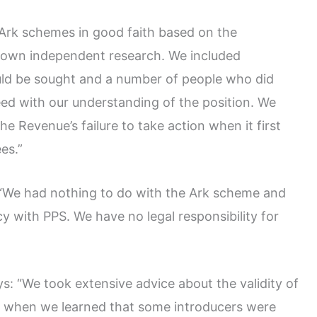
 Ark schemes in good faith based on the
r own independent research. We included
uld be sought and a number of people who did
ed with our understanding of the position. We
e Revenue’s failure to take action when it first
es.”
: “We had nothing to do with the Ark scheme and
y with PPS. We have no legal responsibility for
: “We took extensive advice about the validity of
 when we learned that some introducers were