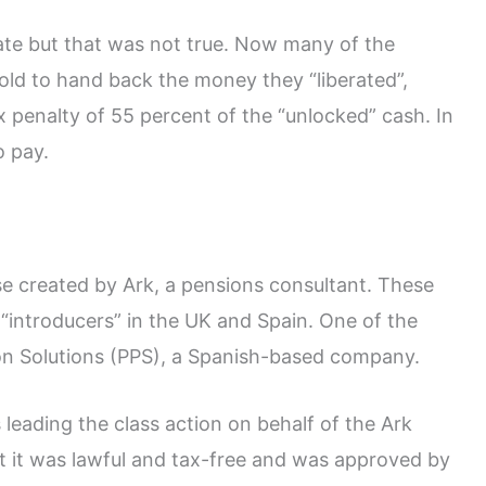
ate but that was not true. Now many of the
 told to hand back the money they “liberated”,
 penalty of 55 percent of the “unlocked” cash. In
o pay.
e created by Ark, a pensions consultant. These
“introducers” in the UK and Spain. One of the
on Solutions (PPS), a Spanish-based company.
 leading the class action on behalf of the Ark
at it was lawful and tax-free and was approved by