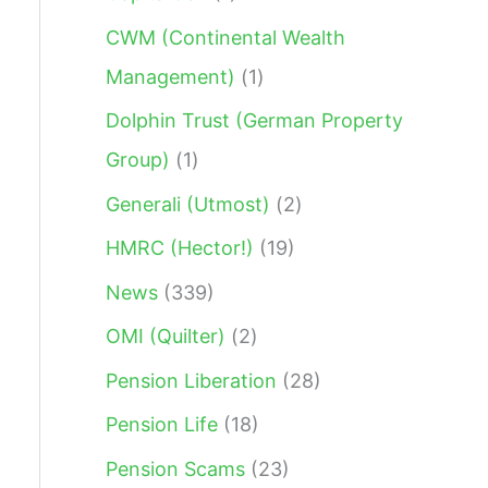
:
CWM (Continental Wealth
Management)
(1)
Dolphin Trust (German Property
Group)
(1)
Generali (Utmost)
(2)
HMRC (Hector!)
(19)
News
(339)
OMI (Quilter)
(2)
Pension Liberation
(28)
Pension Life
(18)
Pension Scams
(23)