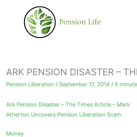
Skip
to
content
ARK PENSION DISASTER – TH
Pension Liberation
/
September 17, 2014
/
6 minute
Ark Pension Disaster – The Times Article – Mark
Atherton Uncovers Pension Liberation Scam
Money