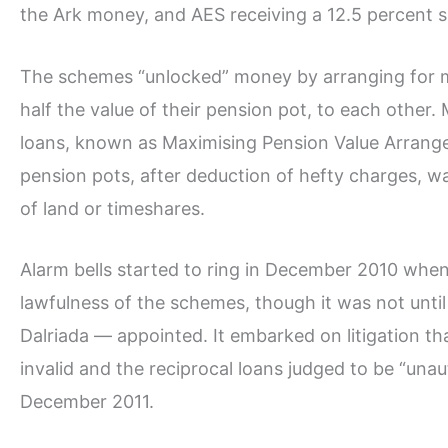
the Ark money, and AES receiving a 12.5 percent sl
The schemes “unlocked” money by arranging for m
half the value of their pension pot, to each other
loans, known as Maximising Pension Value Arrange
pension pots, after deduction of hefty charges, wa
of land or timeshares.
Alarm bells started to ring in December 2010 whe
lawfulness of the schemes, though it was not unt
Dalriada — appointed. It embarked on litigation th
invalid and the reciprocal loans judged to be “una
December 2011.