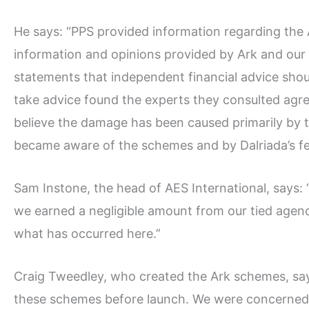
He says: “PPS provided information regarding the
information and opinions provided by Ark and ou
statements that independent financial advice sho
take advice found the experts they consulted agre
believe the damage has been caused primarily by th
became aware of the schemes and by Dalriada’s fe
Sam Instone, the head of AES International, says
we earned a negligible amount from our tied agenc
what has occurred here.”
Craig Tweedley, who created the Ark schemes, says
these schemes before launch. We were concerned