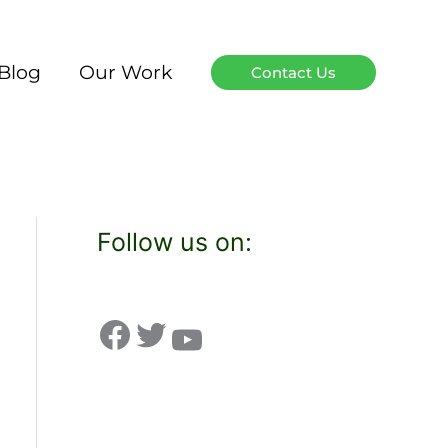
Blog
Our Work
Contact Us
Follow us on: