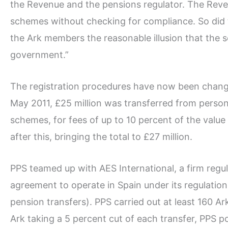
the Revenue and the pensions regulator. The Reve
schemes without checking for compliance. So did 
the Ark members the reasonable illusion that the
government.”
The registration procedures have now been chan
May 2011, £25 million was transferred from person
schemes, for fees of up to 10 percent of the value
after this, bringing the total to £27 million.
PPS teamed up with AES International, a firm regu
agreement to operate in Spain under its regulation
pension transfers). PPS carried out at least 160 Ark
Ark taking a 5 percent cut of each transfer, PPS poc