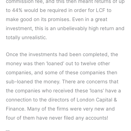
commission fee, and this then meant returns of up
to 44% would be required in order for LCF to
make good on its promises. Even in a great
investment, this is an unbelievably high return and
totally unrealistic.
Once the investments had been completed, the
money was then ‘loaned’ out to twelve other
companies, and some of these companies then
sub-loaned the money. There are concerns that
the companies who received these ‘loans’ have a
connection to the directors of London Capital &
Finance. Many of the firms were very new and
four of them have never filed any accounts!