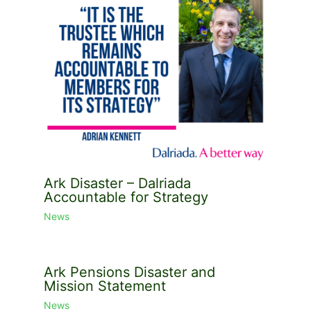
Ark Disaster – Dalriada
Accountable for Strategy
News
Ark Pensions Disaster and
Mission Statement
News