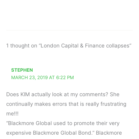
1 thought on “London Capital & Finance collapses”
STEPHEN
MARCH 23, 2019 AT 6:22 PM
Does KIM actually look at my comments? She
continually makes errors that is really frustrating
me!!!
“Blackmore Global used to promote their very
expensive Blackmore Global Bond.” Blackmore