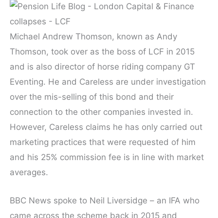
Michael Andrew Thomson, known as Andy
Thomson, took over as the boss of LCF in 2015
and is also director of horse riding company GT
Eventing. He and Careless are under investigation
over the mis-selling of this bond and their
connection to the other companies invested in.
However, Careless claims he has only carried out
marketing practices that were requested of him
and his 25% commission fee is in line with market
averages.
BBC News spoke to Neil Liversidge – an IFA who
came across the scheme back in 2015 and