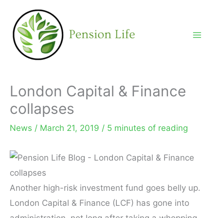
Skip
to
content
London Capital & Finance
collapses
News
/
March 21, 2019
/
5 minutes of reading
Another high-risk investment fund goes belly up.
London Capital & Finance (LCF) has gone into
administration, not long after taking a whopping