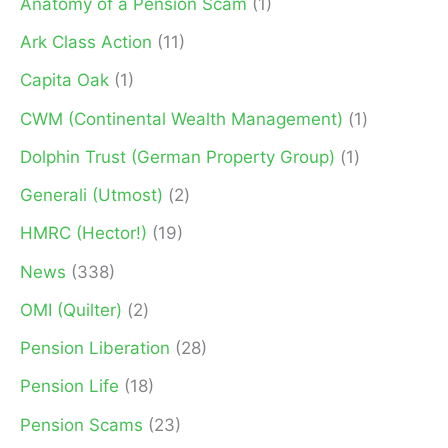
Anatomy of a Pension Scam
(1)
o
Ark Class Action
(11)
r
Capita Oak
(1)
:
CWM (Continental Wealth Management)
(1)
Dolphin Trust (German Property Group)
(1)
Generali (Utmost)
(2)
HMRC (Hector!)
(19)
News
(338)
OMI (Quilter)
(2)
Pension Liberation
(28)
Pension Life
(18)
Pension Scams
(23)