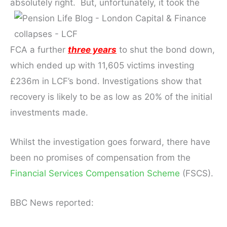
absolutely right. But, u
nfortunately, it took the
FCA a further
three years
to shut the bond down,
which ended up with 11,605 victims investing
£236m in LCF’s bond. Investigations show that
recovery is likely to be as low as 20% of the initial
investments made.
Whilst the investigation goes forward, there have
been no promises of compensation from the
Financial Services Compensation Scheme
(FSCS).
BBC News reported: