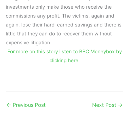
investments only make those who receive the
commissions any profit. The victims, again and
again, lose their hard-earned savings and there is
little that they can do to recover them without
expensive litigation.
For more on this story listen to BBC Moneybox by
clicking here.
←
Previous Post
Next Post
→