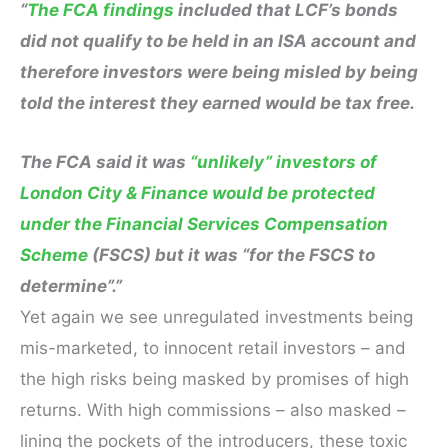
“
The FCA findings
included that LCF’s bonds
did not qualify to be held in an ISA account and
therefore investors were being misled by being
told the interest they earned would be tax free.
The FCA said it was
“unlikely” investors of
London City & Finance would be protected
under the Financial Services Compensation
Scheme
(FSCS) but it was “for the FSCS to
determine”.”
Yet again we see unregulated investments being
mis-marketed, to innocent retail investors – and
the high risks being masked by promises of high
returns. With high commissions – also masked –
lining the pockets of the introducers, these toxic