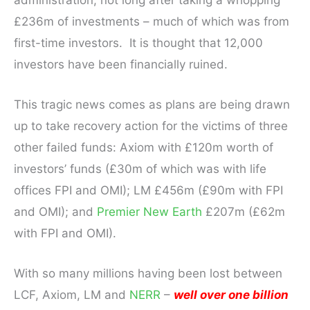
£236m of investments – much of which was from
first-time investors. It is thought that 12,000
investors have been financially ruined.
This tragic news comes as plans are being drawn
up to take recovery action for the victims of three
other failed funds: Axiom with £120m worth of
investors’ funds (£30m of which was with life
offices FPI and OMI); LM £456m (£90m with FPI
and OMI); and
Premier New Earth
£207m (£62m
with FPI and OMI).
With so many millions having been lost between
LCF, Axiom, LM and
NERR
–
well over one billion