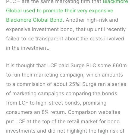
PLC – are the same marketing firm that
Blackmore
Global used to promote their very expensive
Blackmore Global Bond
. Another high-risk and
expensive investment bond, that up until recently
failed to be transparent about the costs involved
in the investment.
It is thought that LCF paid Surge PLC some £60m
to run their marketing campaign, which amounts
to a commission of about 25%! Surge ran a series
of marketing campaigns comparing the bonds
from LCF to high-street bonds, promising
consumers an 8% return. Comparison websites
put LCF at the top of the retail market for bond
investments and did not highlight the high risk of