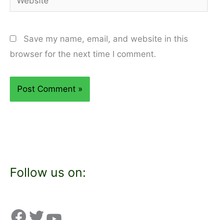
Save my name, email, and website in this
browser for the next time I comment.
Follow us on: