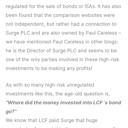
regulated for the sale of bonds or ISAs. It has also
been found that the comparison websites were
not independent, but rather had a connection to
Surge PLC and are also owned by Paul Careless –
we have mentioned Paul Careless in other blogs:
he is the Director of Surge PLC and seems to be
one of the only parties involved in these high-risk
investments to be making any profits!
As with so many high-risk unregulated
investments like this, the age-old question is,
“Where did the money invested into LCF´s bond
go?”
We know that LCF paid Surge that huge