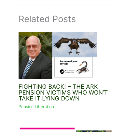
Related Posts
FIGHTING BACK! – THE ARK
PENSION VICTIMS WHO WON’T
TAKE IT LYING DOWN
Pension Liberation