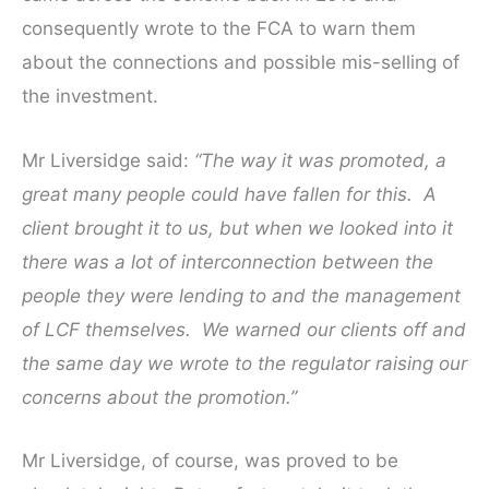
consequently wrote to the FCA to warn them
about the connections and possible mis-selling of
the investment.
Mr Liversidge said:
“The way it was promoted, a
great many people could have fallen for this.
A
client brought it to us, but when we looked into it
there was a lot of interconnection between the
people they were lending to and the management
of LCF themselves.
We warned our clients off and
the same day we wrote to the regulator raising our
concerns about the promotion.”
Mr Liversidge, of course, was proved to be