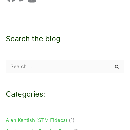
Search the blog
S
e
a
Categories:
r
c
h
Alan Kentish (STM Fidecs)
(1)
f