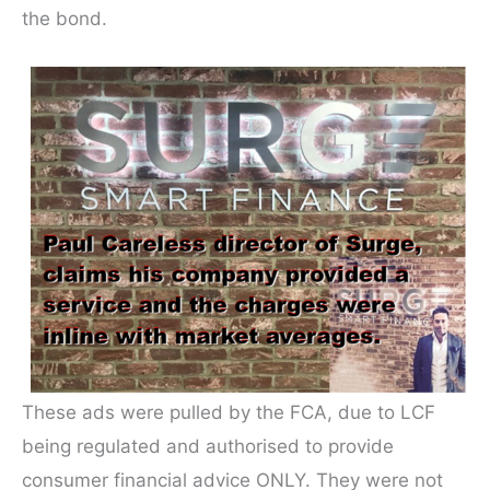
the bond.
These ads were pulled by the FCA, due to LCF
being regulated and authorised to provide
consumer financial advice ONLY. They were not