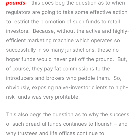
pounds
– this does beg the question as to when
regulators are going to take some effective action
to restrict the promotion of such funds to retail
investors. Because, without the active and highly-
efficient marketing machine which operates so
successfully in so many jurisdictions, these no-
hoper funds would never get off the ground. But,
of course, they pay fat commissions to the
introducers and brokers who peddle them. So,
obviously, exposing naive-investor clients to high-
risk funds was very profitable.
This also begs the question as to why the success
of such dreadful funds continues to flourish – and
why trustees and life offices continue to