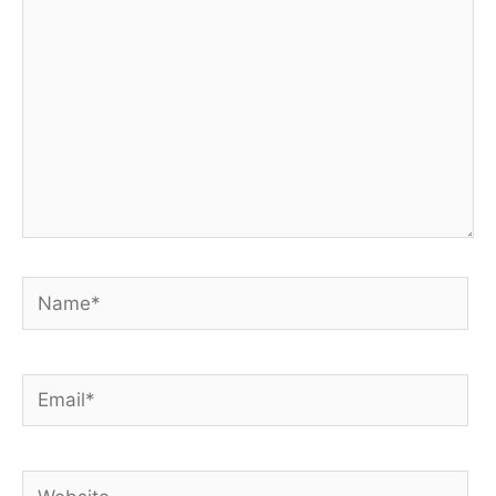
Name*
Email*
Website