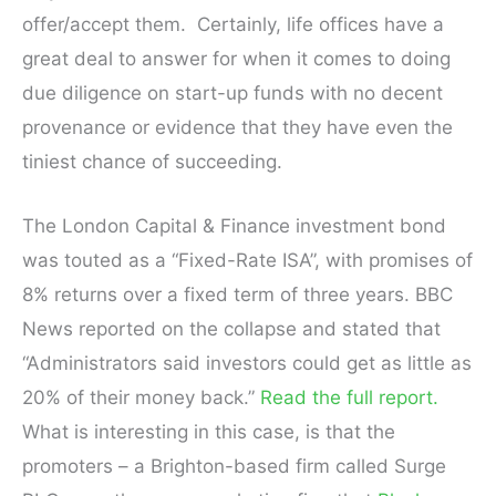
offer/accept them. Certainly, life offices have a
great deal to answer for when it comes to doing
due diligence on start-up funds with no decent
provenance or evidence that they have even the
tiniest chance of succeeding.
The London Capital & Finance investment bond
was touted as a “Fixed-Rate ISA”, with promises of
8% returns over a fixed term of three years. BBC
News reported on the collapse and stated that
“Administrators said investors could get as little as
20% of their money back.”
Read the full report.
What is interesting in this case, is that the
promoters – a Brighton-based firm called Surge