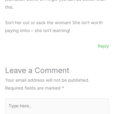
this.
Sort her out or sack the woman! She isn’t worth
paying imho – she isn’t learning!
Reply
Leave a Comment
Your email address will not be published.
Required fields are marked
*
Type
here..