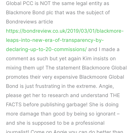
Global PCC is NOT the same legal entity as
Blackmore Bond plc that was the subject of
Bondreviews article
https://bondreview.co.uk/2019/03/01/blackmore-
leaps-into-new-era-of-transparency-by-
declaring-up-to-20-commissions/
and I made a
comment as such but yet again Kim insists on
mixing them up! The statement Blackmoore Global
promotes their very expensive Blackmoore Global
Bond is just frustrating in the extreme. Angie,
please get her to research and understand THE
FACTS before publishing garbage! She is doing
more damage than good by being so ignorant –
and she is supposed to be a professional
journalist! Come on Angie you can do better than