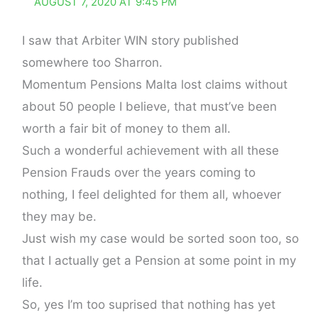
AUGUST 7, 2020 AT 9:45 PM
I saw that Arbiter WIN story published
somewhere too Sharron.
Momentum Pensions Malta lost claims without
about 50 people I believe, that must’ve been
worth a fair bit of money to them all.
Such a wonderful achievement with all these
Pension Frauds over the years coming to
nothing, I feel delighted for them all, whoever
they may be.
Just wish my case would be sorted soon too, so
that I actually get a Pension at some point in my
life.
So, yes I’m too suprised that nothing has yet