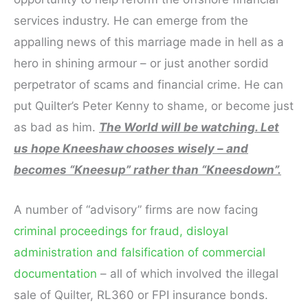
services industry. He can emerge from the
appalling news of this marriage made in hell as a
hero in shining armour – or just another sordid
perpetrator of scams and financial crime. He can
put Quilter’s Peter Kenny to shame, or become just
as bad as him.
The World will be watching. Let
us hope Kneeshaw chooses wisely – and
becomes “Kneesup” rather than “Kneesdown”.
A number of “advisory” firms are now facing
criminal proceedings for fraud, disloyal
administration and falsification of commercial
documentation
– all of which involved the illegal
sale of Quilter, RL360 or FPI insurance bonds.