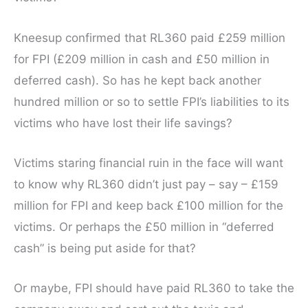
Kneesup confirmed that RL360 paid £259 million
for FPI (£209 million in cash and £50 million in
deferred cash). So has he kept back another
hundred million or so to settle FPI’s liabilities to its
victims who have lost their life savings?
Victims staring financial ruin in the face will want
to know why RL360 didn’t just pay – say – £159
million for FPI and keep back £100 million for the
victims. Or perhaps the £50 million in “deferred
cash” is being put aside for that?
Or maybe, FPI should have paid RL360 to take the