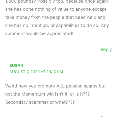
1,500 pounds? Possibly too, because once again
she has done nothing of value to anyone except
take money from the people that need help and
she has no intention, or capabilities to do so. Any
comment would be appreciated!
Reply
SUSAN
AUGUST 7, 2020 AT 10:10 PM
Weird how you promote ALL pension scams but
not the Momentum win isn’t it, or is it???
Secondary scammer or what????