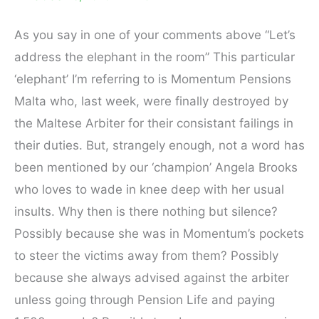
As you say in one of your comments above “Let’s
address the elephant in the room” This particular
‘elephant’ I’m referring to is Momentum Pensions
Malta who, last week, were finally destroyed by
the Maltese Arbiter for their consistant failings in
their duties. But, strangely enough, not a word has
been mentioned by our ‘champion’ Angela Brooks
who loves to wade in knee deep with her usual
insults. Why then is there nothing but silence?
Possibly because she was in Momentum’s pockets
to steer the victims away from them? Possibly
because she always advised against the arbiter
unless going through Pension Life and paying