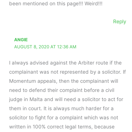
been mentioned on this page!!! Weird!!!
Reply
ANGIE
AUGUST 8, 2020 AT 12:36 AM
I always advised against the Arbiter route if the
complainant was not represented by a solicitor. If
Momentum appeals, then the complainant will
need to defend their complaint before a civil
judge in Malta and will need a solicitor to act for
them in court. It is always much harder for a
solicitor to fight for a complaint which was not
written in 100% correct legal terms, because