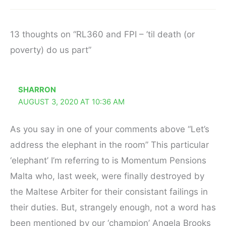
13 thoughts on “RL360 and FPI – ’til death (or
poverty) do us part”
SHARRON
AUGUST 3, 2020 AT 10:36 AM
As you say in one of your comments above “Let’s
address the elephant in the room” This particular
‘elephant’ I’m referring to is Momentum Pensions
Malta who, last week, were finally destroyed by
the Maltese Arbiter for their consistant failings in
their duties. But, strangely enough, not a word has
been mentioned by our ‘champion’ Angela Brooks