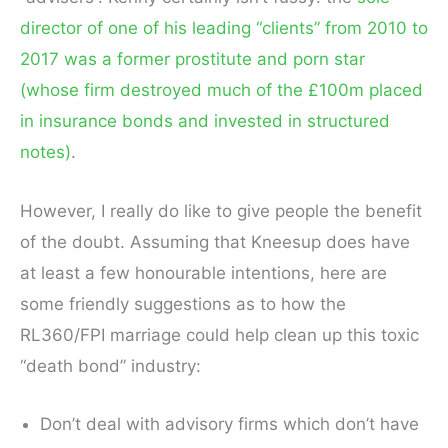
director of one of his leading “clients” from 2010 to
2017 was a former prostitute and porn star
(whose firm destroyed much of the £100m placed
in insurance bonds and invested in structured
notes)
.
However, I really do like to give people the benefit
of the doubt. Assuming that Kneesup does have
at least a few honourable intentions, here are
some friendly suggestions as to how the
RL360/FPI marriage could help clean up this toxic
“death bond” industry:
Don’t deal with advisory firms which don’t have