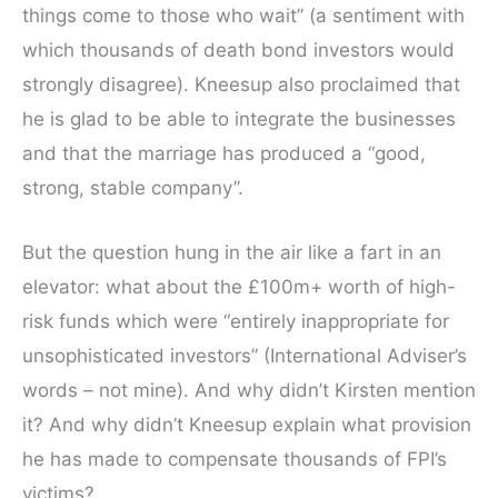
things come to those who wait” (a sentiment with
which thousands of death bond investors would
strongly disagree). Kneesup also proclaimed that
he is glad to be able to integrate the businesses
and that the marriage has produced a “good,
strong, stable company”.
But the question hung in the air like a fart in an
elevator: what about the £100m+ worth of high-
risk funds which were “entirely inappropriate for
unsophisticated investors” (International Adviser’s
words – not mine). And why didn’t Kirsten mention
it? And why didn’t Kneesup explain what provision
he has made to compensate thousands of FPI’s
victims?