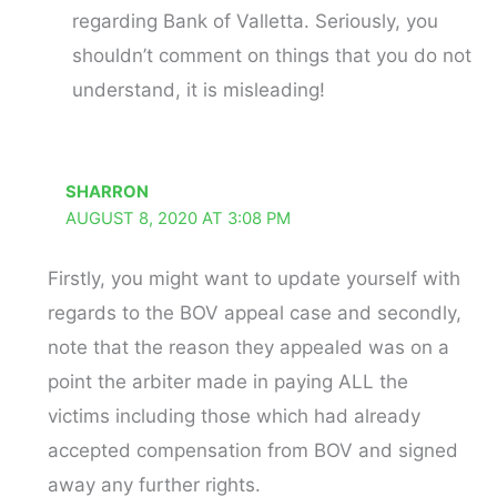
regarding Bank of Valletta. Seriously, you
shouldn’t comment on things that you do not
understand, it is misleading!
SHARRON
AUGUST 8, 2020 AT 3:08 PM
Firstly, you might want to update yourself with
regards to the BOV appeal case and secondly,
note that the reason they appealed was on a
point the arbiter made in paying ALL the
victims including those which had already
accepted compensation from BOV and signed
away any further rights.