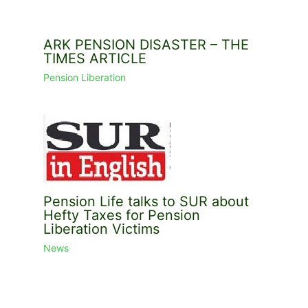
ARK PENSION DISASTER – THE
TIMES ARTICLE
Pension Liberation
Pension Life talks to SUR about
Hefty Taxes for Pension
Liberation Victims
News