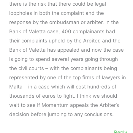
there is the risk that there could be legal
loopholes in both the complaint and the
response by the ombudsman or arbiter. In the
Bank of Valetta case, 400 complainants had
their complaints upheld by the Arbiter, and the
Bank of Valetta has appealed and now the case
is going to spend several years going through
the civil courts – with the complainants being
represented by one of the top firms of lawyers in
Malta – in a case which will cost hundreds of
thousands of euros to fight. I think we should
wait to see if Momentum appeals the Arbiter’s
decision before jumping to any conclusions.
Reply