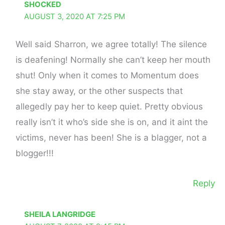
SHOCKED
AUGUST 3, 2020 AT 7:25 PM
Well said Sharron, we agree totally! The silence
is deafening! Normally she can’t keep her mouth
shut! Only when it comes to Momentum does
she stay away, or the other suspects that
allegedly pay her to keep quiet. Pretty obvious
really isn’t it who’s side she is on, and it aint the
victims, never has been! She is a blagger, not a
blogger!!!
Reply
SHEILA LANGRIDGE