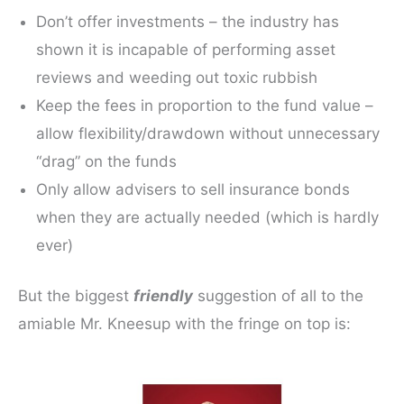
Don’t offer investments – the industry has
shown it is incapable of performing asset
reviews and weeding out toxic rubbish
Keep the fees in proportion to the fund value –
allow flexibility/drawdown without unnecessary
“drag” on the funds
Only allow advisers to sell insurance bonds
when they are actually needed (which is hardly
ever)
But the biggest
friendly
suggestion of all to the
amiable Mr. Kneesup with the fringe on top is: