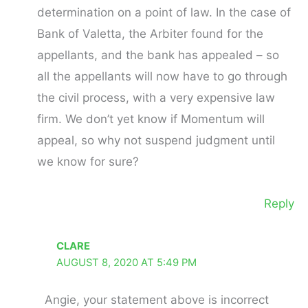
determination on a point of law. In the case of
Bank of Valetta, the Arbiter found for the
appellants, and the bank has appealed – so
all the appellants will now have to go through
the civil process, with a very expensive law
firm. We don’t yet know if Momentum will
appeal, so why not suspend judgment until
we know for sure?
Reply
CLARE
AUGUST 8, 2020 AT 5:49 PM
Angie, your statement above is incorrect