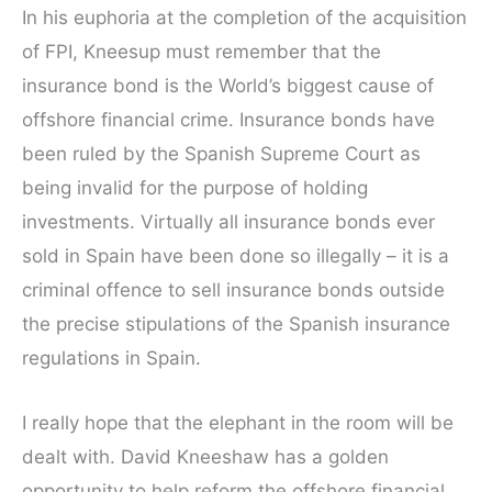
In his euphoria at the completion of the acquisition
of FPI, Kneesup must remember that the
insurance bond is the World’s biggest cause of
offshore financial crime. Insurance bonds have
been ruled by the Spanish Supreme Court as
being invalid for the purpose of holding
investments. Virtually all insurance bonds ever
sold in Spain have been done so illegally – it is a
criminal offence to sell insurance bonds outside
the precise stipulations of the Spanish insurance
regulations in Spain.
I really hope that the elephant in the room will be
dealt with. David Kneeshaw has a golden
opportunity to help reform the offshore financial