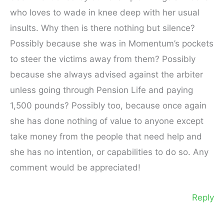
who loves to wade in knee deep with her usual
insults. Why then is there nothing but silence?
Possibly because she was in Momentum’s pockets
to steer the victims away from them? Possibly
because she always advised against the arbiter
unless going through Pension Life and paying
1,500 pounds? Possibly too, because once again
she has done nothing of value to anyone except
take money from the people that need help and
she has no intention, or capabilities to do so. Any
comment would be appreciated!
Reply