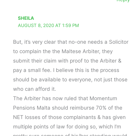
SHEILA
AUGUST 8, 2020 AT 1:59 PM
But, it’s very clear that no-one needs a Solicitor
to complain the the Maltese Arbiter, they
submit their claim with proof to the Arbiter &
pay a small fee. I believe this is the process
should be available to everyone, not just those
who can afford it.
The Arbiter has now ruled that Momentum
Pensions Malta should reimburse 70% of the
NET losses of those complainants & has given
multiple points of law for doing so, which I’m