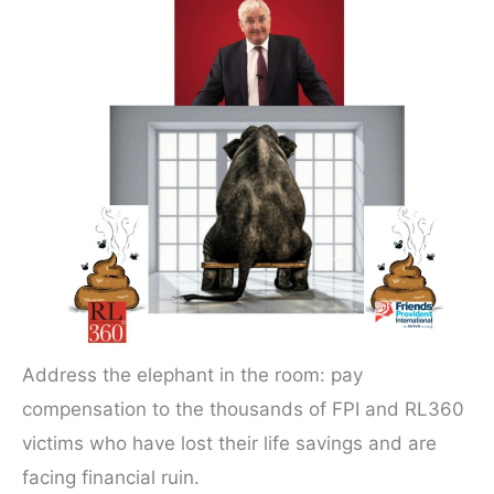
Address the elephant in the room: pay
compensation to the thousands of FPI and RL360
victims who have lost their life savings and are
facing financial ruin.