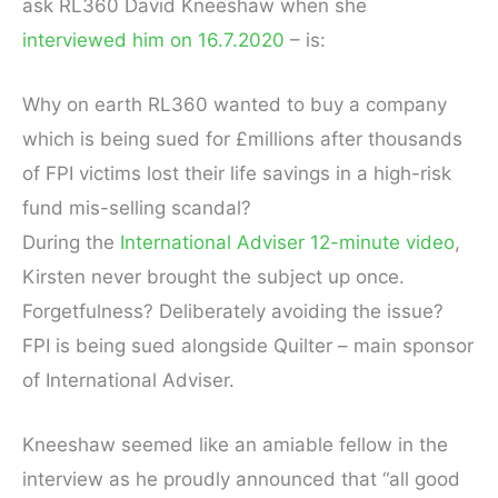
ask RL360 David Kneeshaw when she
interviewed him on 16.7.2020
– is:
Why on earth RL360 wanted to buy a company
which is being sued for £millions after thousands
of FPI victims lost their life savings in a high-risk
fund mis-selling scandal?
During the
International Adviser 12-minute video
,
Kirsten never brought the subject up once.
Forgetfulness? Deliberately avoiding the issue?
FPI is being sued alongside Quilter – main sponsor
of International Adviser.
Kneeshaw seemed like an amiable fellow in the
interview as he proudly announced that “all good