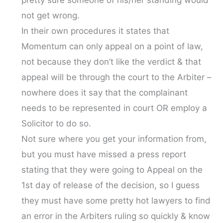
pretty sure someone of his/her standing would
not get wrong.
In their own procedures it states that
Momentum can only appeal on a point of law,
not because they don’t like the verdict & that
appeal will be through the court to the Arbiter –
nowhere does it say that the complainant
needs to be represented in court OR employ a
Solicitor to do so.
Not sure where you get your information from,
but you must have missed a press report
stating that they were going to Appeal on the
1st day of release of the decision, so I guess
they must have some pretty hot lawyers to find
an error in the Arbiters ruling so quickly & know