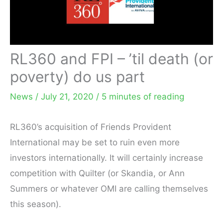
RL360 and FPI – ’til death (or
poverty) do us part
News
/
July 21, 2020
/
5 minutes of reading
RL360’s acquisition of Friends Provident
International may be set to ruin even more
investors internationally. It will certainly increase
competition with Quilter (or Skandia, or Ann
Summers or whatever OMI are calling themselves
this season).