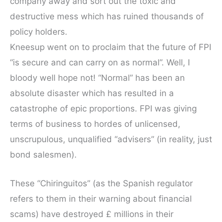
company away and sort out the toxic and
destructive mess which has ruined thousands of
policy holders.
Kneesup went on to proclaim that the future of FPI
“is secure and can carry on as normal”. Well, I
bloody well hope not! “Normal” has been an
absolute disaster which has resulted in a
catastrophe of epic proportions. FPI was giving
terms of business to hordes of unlicensed,
unscrupulous, unqualified “advisers” (in reality, just
bond salesmen).
These “Chiringuitos” (as the Spanish regulator
refers to them in their warning about financial
scams) have destroyed £ millions in their