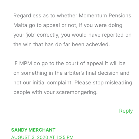
Regardless as to whether Momentum Pensions
Malta go to appeal or not, if you were doing
your ‘job’ correctly, you would have reported on
the win that has do far been achevied.
IF MPM do go to the court of appeal it will be
on something in the arbiter’s final decision and
not our initial complaint. Please stop misleading
people with your scaremongering.
Reply
SANDY MERCHANT
AUGUST 3, 2020 AT 1:25 PM