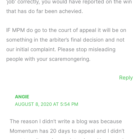
‘job’ correctly, you would have reported on the win
that has do far been achevied.
IF MPM do go to the court of appeal it will be on
something in the arbiter’s final decision and not
our initial complaint. Please stop misleading
people with your scaremongering.
Reply
ANGIE
AUGUST 8, 2020 AT 5:54 PM
The reason I didn’t write a blog was because
Momentum has 20 days to appeal and I didn’t