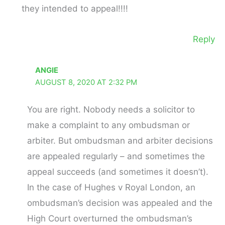
they intended to appeal!!!!
Reply
ANGIE
AUGUST 8, 2020 AT 2:32 PM
You are right. Nobody needs a solicitor to
make a complaint to any ombudsman or
arbiter. But ombudsman and arbiter decisions
are appealed regularly – and sometimes the
appeal succeeds (and sometimes it doesn’t).
In the case of Hughes v Royal London, an
ombudsman’s decision was appealed and the
High Court overturned the ombudsman’s