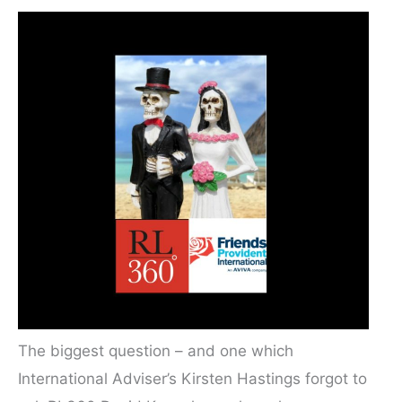
The biggest question – and one which
International Adviser’s Kirsten Hastings forgot to