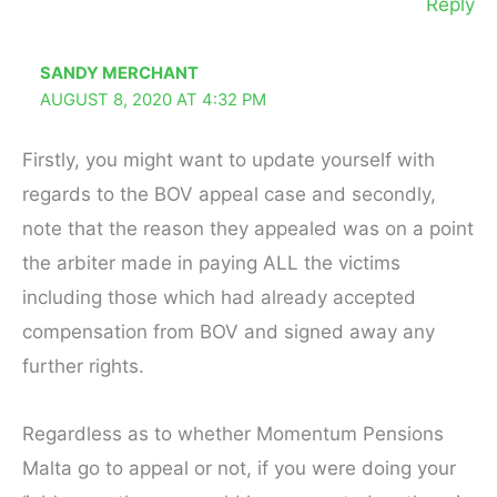
Reply
SANDY MERCHANT
AUGUST 8, 2020 AT 4:32 PM
Firstly, you might want to update yourself with
regards to the BOV appeal case and secondly,
note that the reason they appealed was on a point
the arbiter made in paying ALL the victims
including those which had already accepted
compensation from BOV and signed away any
further rights.
Regardless as to whether Momentum Pensions
Malta go to appeal or not, if you were doing your