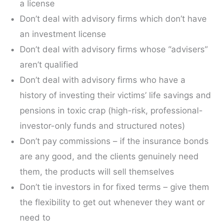
a license
Don’t deal with advisory firms which don’t have
an investment license
Don’t deal with advisory firms whose “advisers”
aren’t qualified
Don’t deal with advisory firms who have a
history of investing their victims’ life savings and
pensions in toxic crap (high-risk, professional-
investor-only funds and structured notes)
Don’t pay commissions – if the insurance bonds
are any good, and the clients genuinely need
them, the products will sell themselves
Don’t tie investors in for fixed terms – give them
the flexibility to get out whenever they want or
need to