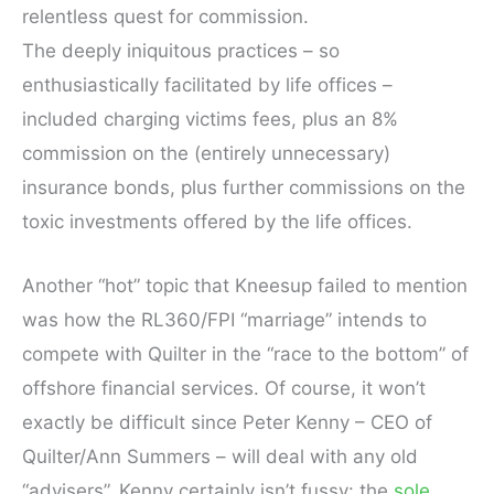
relentless quest for commission.
The deeply iniquitous practices – so
enthusiastically facilitated by life offices –
included charging victims fees, plus an 8%
commission on the (entirely unnecessary)
insurance bonds, plus further commissions on the
toxic investments offered by the life offices.
Another “hot” topic that Kneesup failed to mention
was how the RL360/FPI “marriage” intends to
compete with Quilter in the “race to the bottom” of
offshore financial services. Of course, it won’t
exactly be difficult since Peter Kenny – CEO of
Quilter/Ann Summers – will deal with any old
“advisers”. Kenny certainly isn’t fussy: the
sole