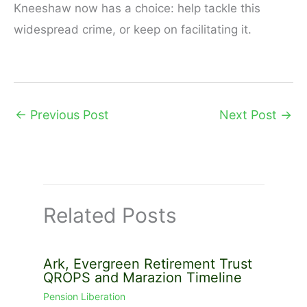
Kneeshaw now has a choice: help tackle this
widespread crime, or keep on facilitating it.
←
Previous Post
Next Post
→
Related Posts
Ark, Evergreen Retirement Trust
QROPS and Marazion Timeline
Pension Liberation