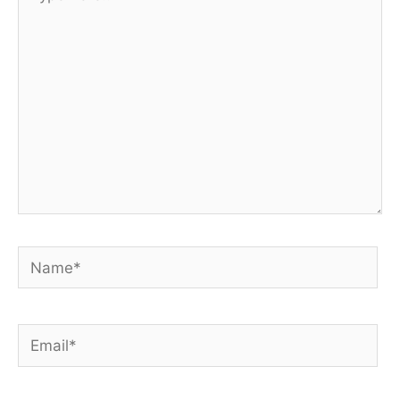
here..
Name*
Email*