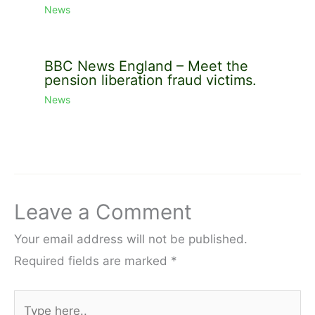
News
BBC News England – Meet the
pension liberation fraud victims.
News
Leave a Comment
Your email address will not be published.
Required fields are marked
*
Type