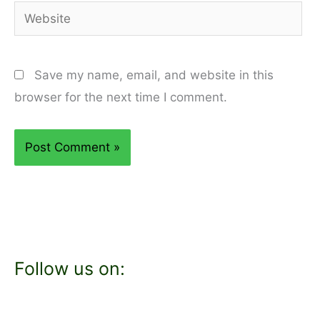
Website
Save my name, email, and website in this
browser for the next time I comment.
Follow us on: