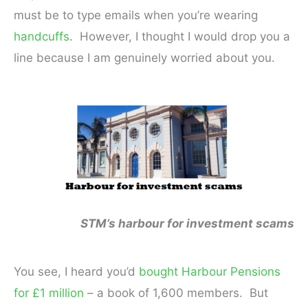
must be to type emails when you’re wearing
handcuffs
. However, I thought I would drop you a
line because I am genuinely worried about you.
STM’s harbour for investment scams
You see, I heard you’d
bought Harbour Pensions
for £1 million
– a book of 1,600 members. But