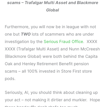
scams – Trafalgar
Multi Asset
and Blackmore
Global
Furthermore, you will now be in league with not
one but
TWO
lots of scammers who are under
investigation by the
Serious Fraud Office
. XXXX
XXXX (Trafalgar Multi Asset) and Nunn McCreesh
(Blackmore Global) were both behind the Capita
Oak and Henley Retirement Benefit pension
scams – all 100% invested in Store First store
pods.
Seriously, Al, you should think about cleaning up
your act – not making it dirtier and murkier. Hope