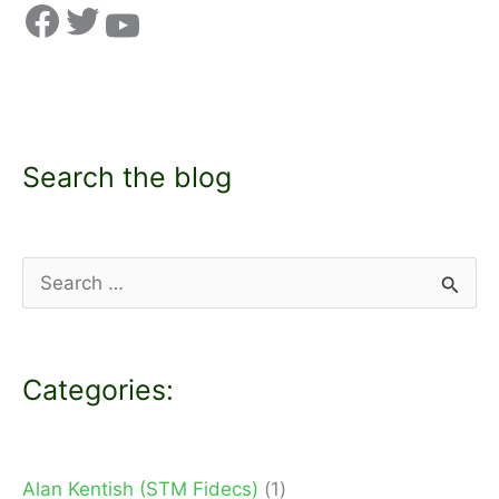
Search the blog
S
e
a
Categories:
r
c
h
Alan Kentish (STM Fidecs)
(1)