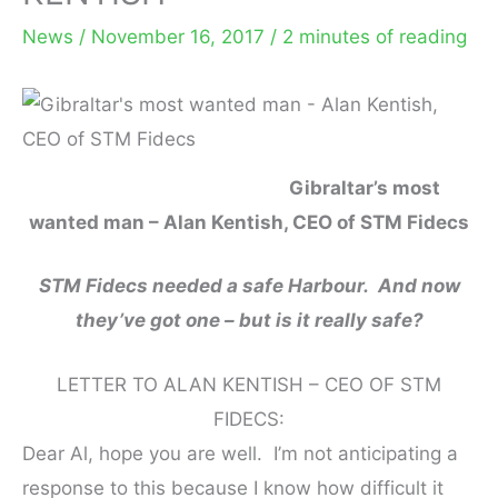
News
/
November 16, 2017
/
2 minutes of reading
Gibraltar’s most
wanted man – Alan Kentish, CEO of STM Fidecs
STM Fidecs needed a safe Harbour. And now
they’ve got one – but is it really safe?
LETTER TO ALAN KENTISH – CEO OF STM
FIDECS:
Dear Al, hope you are well. I’m not anticipating a
response to this because I know how difficult it