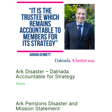
Ark Disaster – Dalriada
Accountable for Strategy
News
Ark Pensions Disaster and
Mission Statement