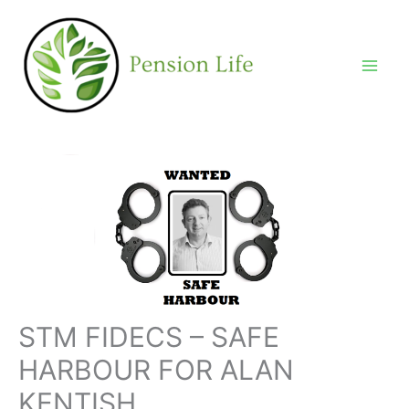
Skip
to
content
STM FIDECS – SAFE
HARBOUR FOR ALAN
KENTISH