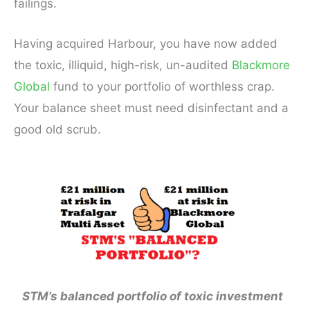
failings.
Having acquired Harbour, you have now added
the toxic, illiquid, high-risk, un-audited
Blackmore
Global
fund to your portfolio of worthless crap.
Your balance sheet must need disinfectant and a
good old scrub.
STM’s balanced portfolio of toxic investment