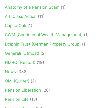
f
Anatomy of a Pension Scam
(1)
o
Ark Class Action
(11)
r
Capita Oak
(1)
:
CWM (Continental Wealth Management)
(1)
Dolphin Trust (German Property Group)
(1)
Generali (Utmost)
(2)
HMRC (Hector!)
(19)
News
(338)
OMI (Quilter)
(2)
Pension Liberation
(28)
Pension Life
(18)