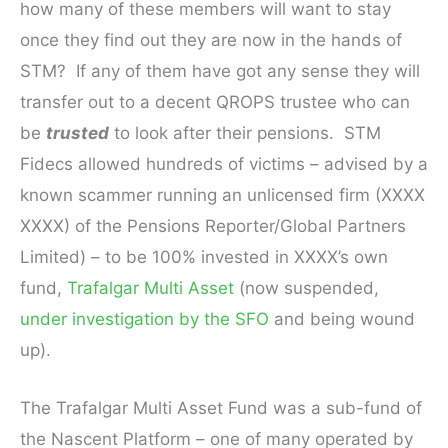
how many of these members will want to stay
once they find out they are now in the hands of
STM? If any of them have got any sense they will
transfer out to a decent QROPS trustee who can
be
trusted
to look after their pensions. STM
Fidecs allowed hundreds of victims – advised by a
known scammer running an unlicensed firm (XXXX
XXXX) of the Pensions Reporter/Global Partners
Limited) – to be 100% invested in XXXX’s own
fund,
Trafalgar Multi Asset
(now suspended,
under investigation by the SFO
and being wound
up).
The Trafalgar Multi Asset Fund was a sub-fund of
the Nascent Platform – one of many operated by