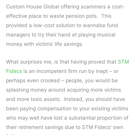
Custom House Global offering scammers a cost-
effective place to waste pension pots. This
provided a low-cost solution to wannabe fund
managers to try their hand at playing musical
money with victims’ life savings.
What surprises me, is that having proved that
STM
Fidecs
is an incompetent firm run by inept – or
perhaps even crooked – people, you would be
splashing money around acquiring more victims
and more toxic assets. Instead, you should have
been paying compensation to your existing victims
who may well have lost a substantial proportion of
their retirement savings due to STM Fidecs’ own