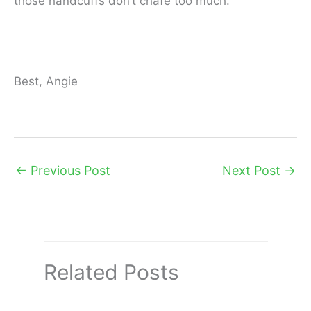
those handcuffs don’t chafe too much.
Best, Angie
←
Previous Post
Next Post
→
Related Posts