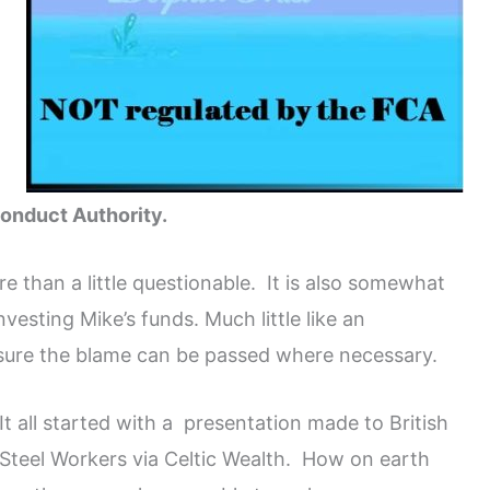
Conduct Authority.
e than a little questionable. It is also somewhat
vesting Mike’s funds. Much little like an
 ensure the blame can be passed where necessary.
It all started with a presentation made to British
Steel Workers via Celtic Wealth. How on earth