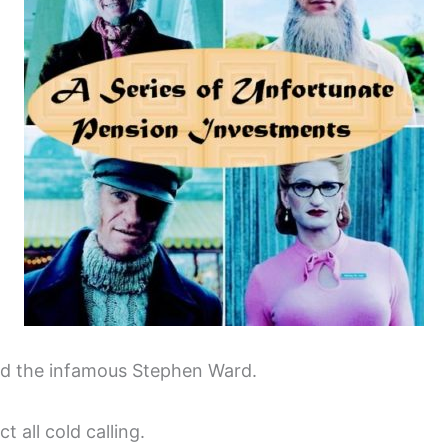
nd the infamous Stephen Ward.
t all cold calling.