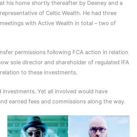
at his home shortly thereafter by Deeney and a
representative of Celtic Wealth. He had three
meetings with Active Wealth in total – two of
nsfer permissions following FCA action in relation
ow sole director and shareholder of regulated IFA
relation to these investments.
 investments. Yet all involved would have
and earned fees and commissions along the way.