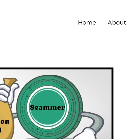
Home
About