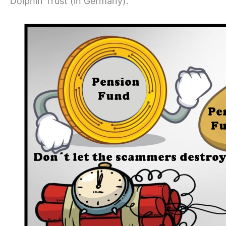
Dolphin Trust (in Germany).