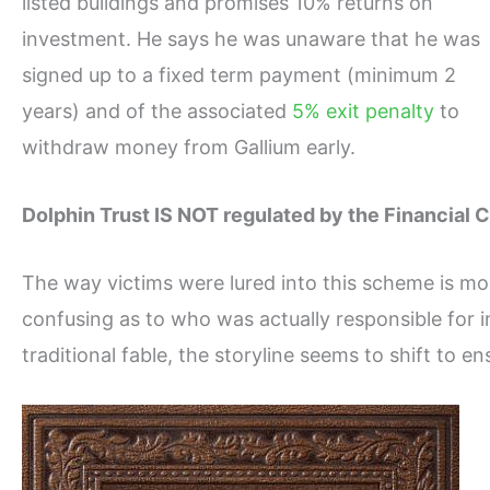
listed buildings and promises 10% returns on
investment. He says he was unaware that he was
signed up to a fixed term payment (minimum 2
years) and of the associated
5% exit penalty
to
withdraw money from Gallium early.
Dolphin Trust IS NOT regulated by the Financial 
The way victims were lured into this scheme is mor
confusing as to who was actually responsible for in
traditional fable, the storyline seems to shift to