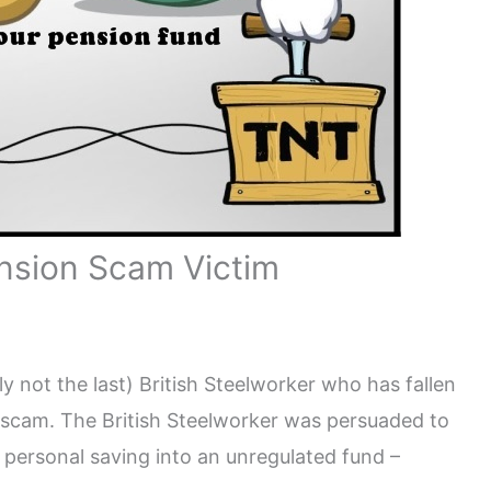
ension Scam Victim
y not the last) British Steelworker who has fallen
 scam. The British Steelworker was persuaded to
 personal saving into an unregulated fund –