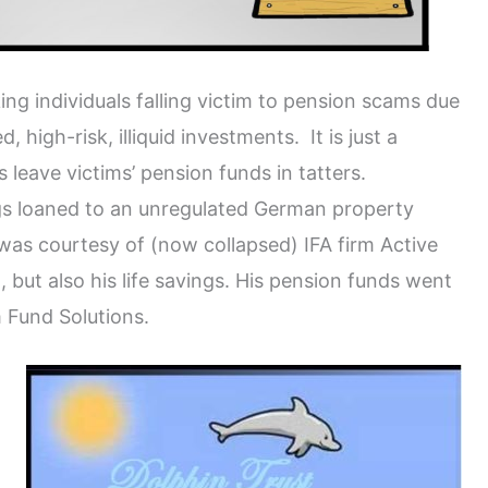
g individuals falling victim to pension scams due
 high-risk, illiquid investments. It is just a
 leave victims’ pension funds in tatters.
ings loaned to an unregulated German property
as courtesy of (now collapsed) IFA firm Active
 but also his life savings. His pension funds went
m Fund Solutions.