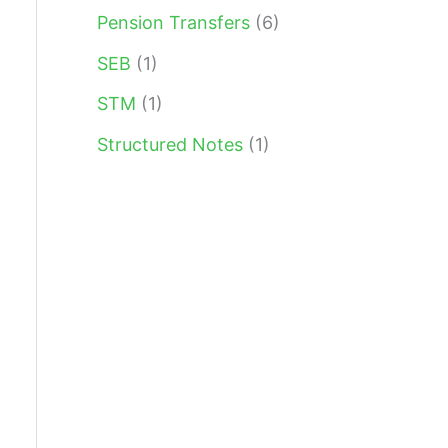
Pension Transfers
(6)
SEB
(1)
STM
(1)
Structured Notes
(1)