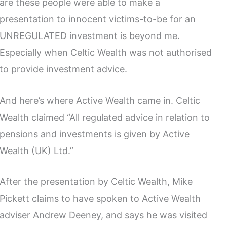
are these people were able to make a
presentation to innocent victims-to-be for an
UNREGULATED investment is beyond me.
Especially when Celtic Wealth was not authorised
to provide investment advice.
And here’s where Active Wealth came in. Celtic
Wealth claimed “All regulated advice in relation to
pensions and investments is given by Active
Wealth (UK) Ltd.”
After the presentation by Celtic Wealth, Mike
Pickett claims to have spoken to Active Wealth
adviser Andrew Deeney, and says he was visited