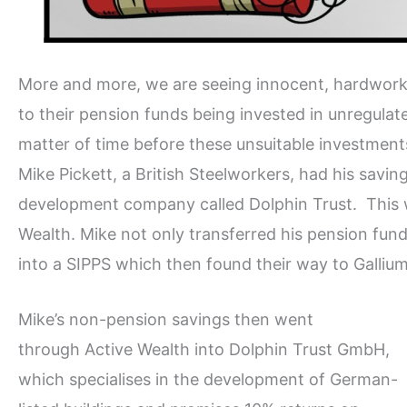
More and more, we are seeing innocent, hardworkin
to their pension funds being invested in unregulated,
matter of time before these unsuitable investments
Mike Pickett, a British Steelworkers, had his sav
development company called Dolphin Trust. This w
Wealth. Mike not only transferred his pension fund,
into a SIPPS which then found their way to Galliu
Mike’s non-pension savings then went
through Active Wealth into Dolphin Trust GmbH,
which specialises in the development of German-