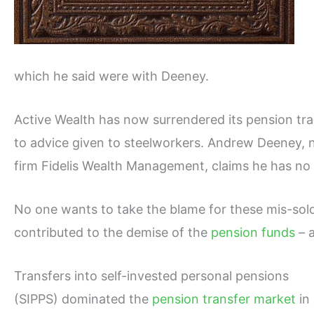
which he said were with Deeney.
Active Wealth has now surrendered its pension tra
to advice given to steelworkers. Andrew Deeney, n
firm Fidelis Wealth Management, claims he has no 
No one wants to take the blame for these mis-sold
contributed to the demise of the
pension funds
– 
Transfers into self-invested personal pensions
(SIPPS) dominated the
pension transfer market
in