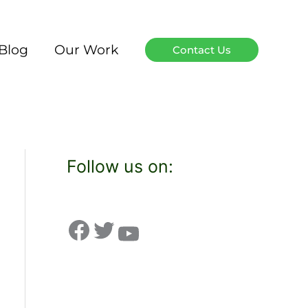
Blog
Our Work
Contact Us
Follow us on: