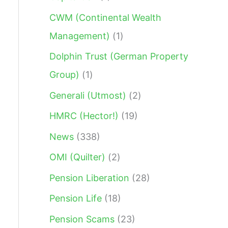
:
CWM (Continental Wealth
Management)
(1)
Dolphin Trust (German Property
Group)
(1)
Generali (Utmost)
(2)
HMRC (Hector!)
(19)
News
(338)
OMI (Quilter)
(2)
Pension Liberation
(28)
Pension Life
(18)
Pension Scams
(23)