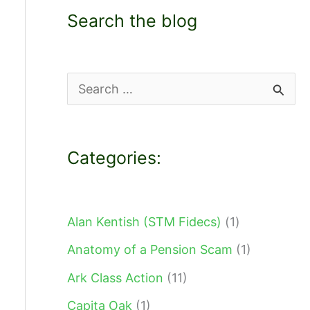
Search the blog
S
e
a
Categories:
r
c
h
Alan Kentish (STM Fidecs)
(1)
f
Anatomy of a Pension Scam
(1)
o
Ark Class Action
(11)
r
Capita Oak
(1)