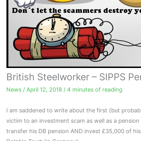
British Steelworker – SIPPS P
News
/
April 12, 2018
/
4 minutes of reading
I am saddened to write about the first (but probabl
victim to an investment scam as well as a pension
transfer his DB pension AND invest
£
35,000 of his