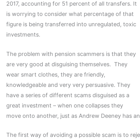
2017, accounting for 51 percent of all transfers. It
is worrying to consider what percentage of that
figure is being transferred into unregulated, toxic
investments.
The problem with pension scammers is that they
are very good at disguising themselves. They
wear smart clothes, they are friendly,
knowledgeable and very very persuasive. They
have a series of different scams disguised as a
great investment – when one collapses they
move onto another, just as Andrew Deeney has a
The first way of avoiding a possible scam is to rejec