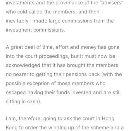
investments and the provenance of the “advisers”
who cold called the members, and then –
inevitably – made large commissions from the
investment commissions.
A great deal of time, effort and money has gone
into the court proceedings, but it must now be
acknowledged that it has brought the members
no nearer to getting their pensions back (with the
possible exception of those members who
escaped having their funds invested and are still
sitting in cash).
I am, therefore, going to ask the court in Hong
Kong to order the winding up of the scheme and a