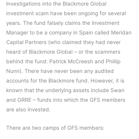
Investigations into the Blackmore Global
investment scam have been ongoing for several
years. The fund falsely claims the Investment
Manager to be a company in Spain called Meridan
Capital Partners (who claimed they had never
heard of Blackmore Global – or the scammers
behind the fund: Patrick McCreesh and Phillip
Nunn). There have never been any audited
accounts for the Blackmore fund. However, it is
known that the underlying assets include Swan
and GRRE – funds into which the GFS members
are also invested.
There are two camps of GFS members: