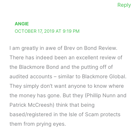
Reply
ANGIE
OCTOBER 17, 2019 AT 9:19 PM
I am greatly in awe of Brev on Bond Review.
There has indeed been an excellent review of
the Blackmore Bond and the putting off of
audited accounts – similar to Blackmore Global.
They simply don’t want anyone to know where
the money has gone. But they (Phillip Nunn and
Patrick McCreesh) think that being
based/registered in the Isle of Scam protects
them from prying eyes.