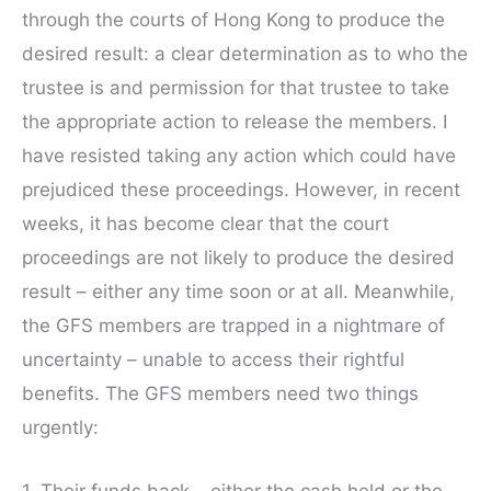
through the courts of Hong Kong to produce the
desired result: a clear determination as to who the
trustee is and permission for that trustee to take
the appropriate action to release the members. I
have resisted taking any action which could have
prejudiced these proceedings. However, in recent
weeks, it has become clear that the court
proceedings are not likely to produce the desired
result – either any time soon or at all. Meanwhile,
the GFS members are trapped in a nightmare of
uncertainty – unable to access their rightful
benefits. The GFS members need two things
urgently:
1. Their funds back – either the cash held or the