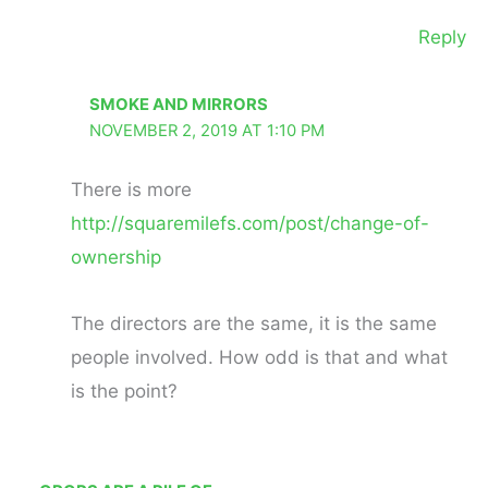
Reply
SMOKE AND MIRRORS
NOVEMBER 2, 2019 AT 1:10 PM
There is more
http://squaremilefs.com/post/change-of-
ownership
The directors are the same, it is the same
people involved. How odd is that and what
is the point?