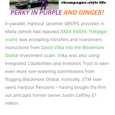
In parallel, Harbour (another QROPS provider) in
Malta (which had rejected
XXXX XXXX’s Trafalgar
scam
) was accepting transfers and investment
instructions from
David Vilka into the Blackmore
Global
investment scam. Vilka was also using
Integrated Capabilities and Investors Trust to earn
even more eye-watering commissions from
flogging Blackmore Global. Ironically, STM now
owns Harbour Pensions – having bought the firm
out and paid former owner Justin Caffrey £1
million.