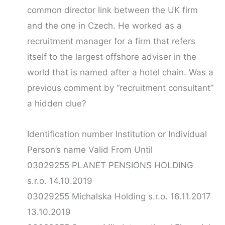
common director link between the UK firm
and the one in Czech. He worked as a
recruitment manager for a firm that refers
itself to the largest offshore adviser in the
world that is named after a hotel chain. Was a
previous comment by “recruitment consultant”
a hidden clue?
Identification number Institution or Individual
Person’s name Valid From Until
03029255 PLANET PENSIONS HOLDING
s.r.o. 14.10.2019
03029255 Michalska Holding s.r.o. 16.11.2017
13.10.2019