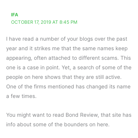
IFA
OCTOBER 17, 2019 AT 8:45 PM
I have read a number of your blogs over the past
year and it strikes me that the same names keep
appearing, often attached to different scams. This
one is a case in point. Yet, a search of some of the
people on here shows that they are still active.
One of the firms mentioned has changed its name
a few times.
You might want to read Bond Review, that site has
info about some of the bounders on here.