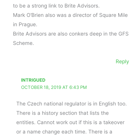
to be a strong link to Brite Advisors.
Mark O’Brien also was a director of Square Mile
in Prague.
Brite Advisors are also conkers deep in the GFS
Scheme.
Reply
INTRIGUED
OCTOBER 18, 2019 AT 6:43 PM
The Czech national regulator is in English too.
There is a history section that lists the
entities. Cannot work out if this is a takeover
or a name change each time. There is a