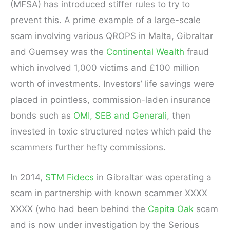
(MFSA) has introduced stiffer rules to try to
prevent this. A prime example of a large-scale
scam involving various QROPS in Malta, Gibraltar
and Guernsey was the
Continental Wealth
fraud
which involved 1,000 victims and £100 million
worth of investments. Investors’ life savings were
placed in pointless, commission-laden insurance
bonds such as
OMI, SEB and Generali
, then
invested in toxic structured notes which paid the
scammers further hefty commissions.
In 2014,
STM Fidecs
in Gibraltar was operating a
scam in partnership with known scammer XXXX
XXXX (who had been behind the
Capita Oak
scam
and is now under investigation by the Serious