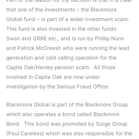
Part of the reason for my decision is that it is clear
that one of the investments – the Blackmore
Global fund – is part of a wider investment scam.
This fund is also invested in the other funds:
Swan and GRRE etc., and is run by Phillip Nunn
and Patrick McCreesh who were running the lead
generation and cold calling operation for the
Capita Oak/Henley pension scam. All those
involved in Capita Oak are now under
investigation by the Serious Fraud Office.
Blackmore Global is part of the Blackmore Group
which also operates a bond called Blackmore
Bond. This bond was promoted by Surge Group
(Paul Careless) which was also responsible for the