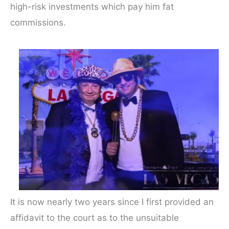
high-risk investments which pay him fat
commissions.
It is now nearly two years since I first provided an
affidavit to the court as to the unsuitable