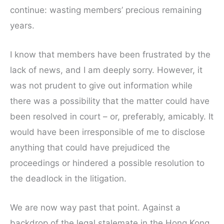
continue: wasting members’ precious remaining
years.
I know that members have been frustrated by the
lack of news, and I am deeply sorry. However, it
was not prudent to give out information while
there was a possibility that the matter could have
been resolved in court – or, preferably, amicably. It
would have been irresponsible of me to disclose
anything that could have prejudiced the
proceedings or hindered a possible resolution to
the deadlock in the litigation.
We are now way past that point. Against a
backdrop of the legal stalemate in the Hong Kong