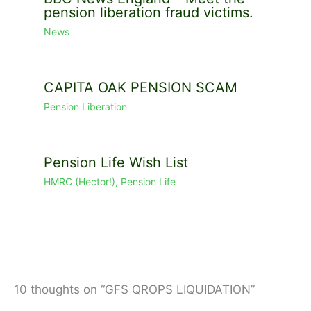
pension liberation fraud victims.
News
CAPITA OAK PENSION SCAM
Pension Liberation
Pension Life Wish List
HMRC (Hector!)
,
Pension Life
10 thoughts on “GFS QROPS LIQUIDATION”