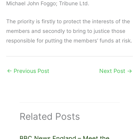
Michael John Foggo; Tribune Ltd.
The priority is firstly to protect the interests of the
members and secondly to bring to justice those
responsible for putting the members’ funds at risk.
←
Previous Post
Next Post
→
Related Posts
BBC News England – Meet the