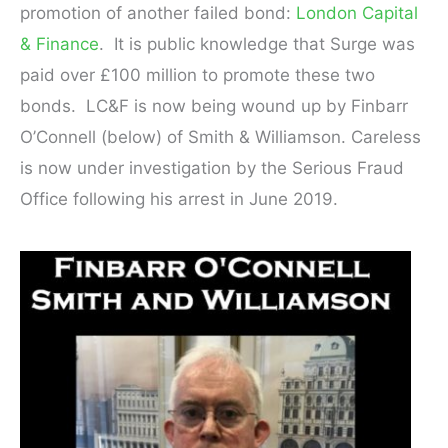
promotion of another failed bond:
London Capital
& Finance
. It is public knowledge that Surge was
paid over £100 million to promote these two
bonds. LC&F is now being wound up by Finbarr
O’Connell (below) of Smith & Williamson. Careless
is now under investigation by the Serious Fraud
Office following his arrest in June 2019.