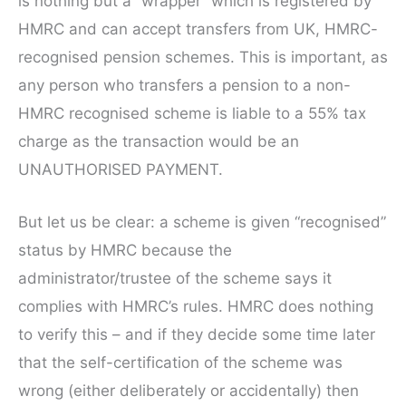
is nothing but a “wrapper” which is registered by
HMRC and can accept transfers from UK, HMRC-
recognised pension schemes. This is important, as
any person who transfers a pension to a non-
HMRC recognised scheme is liable to a 55% tax
charge as the transaction would be an
UNAUTHORISED PAYMENT.
But let us be clear: a scheme is given “recognised”
status by HMRC because the
administrator/trustee of the scheme says it
complies with HMRC’s rules. HMRC does nothing
to verify this – and if they decide some time later
that the self-certification of the scheme was
wrong (either deliberately or accidentally) then