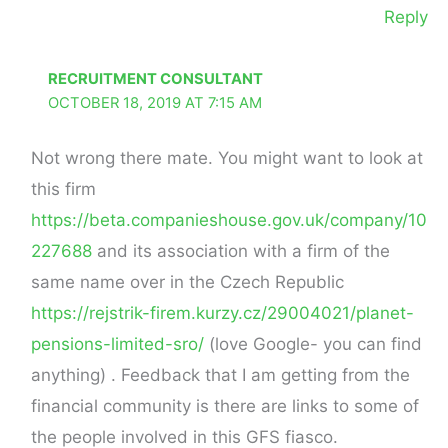
Reply
RECRUITMENT CONSULTANT
OCTOBER 18, 2019 AT 7:15 AM
Not wrong there mate. You might want to look at
this firm
https://beta.companieshouse.gov.uk/company/10
227688
and its association with a firm of the
same name over in the Czech Republic
https://rejstrik-firem.kurzy.cz/29004021/planet-
pensions-limited-sro/
(love Google- you can find
anything) . Feedback that I am getting from the
financial community is there are links to some of
the people involved in this GFS fiasco.