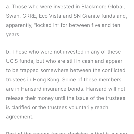
a. Those who were invested in Blackmore Global,
Swan, GRRE, Eco Vista and SN Granite funds and,
apparently, “locked in” for between five and ten
years
b. Those who were not invested in any of these
UCIS funds, but who are still in cash and appear
to be trapped somewhere between the conflicted
trustees in Hong Kong. Some of these members
are in Hansard insurance bonds. Hansard will not
release their money until the issue of the trustees
is clarified or the trustees voluntarily reach
agreement.