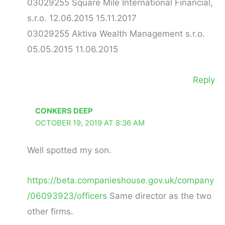
03029255 Square Mile International Financial,
s.r.o. 12.06.2015 15.11.2017
03029255 Aktiva Wealth Management s.r.o.
05.05.2015 11.06.2015
Reply
CONKERS DEEP
OCTOBER 19, 2019 AT 8:36 AM
Well spotted my son.
https://beta.companieshouse.gov.uk/company
/06093923/officers
Same director as the two
other firms.