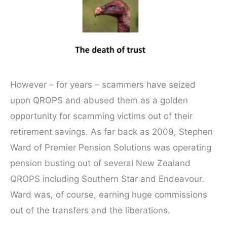
However – for years – scammers have seized
upon QROPS and abused them as a golden
opportunity for scamming victims out of their
retirement savings. As far back as 2009, Stephen
Ward of Premier Pension Solutions was operating
pension busting out of several New Zealand
QROPS including Southern Star and Endeavour.
Ward was, of course, earning huge commissions
out of the transfers and the liberations.