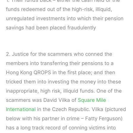
funds redeemed out of the high-risk, illiquid,
unregulated investments into which their pension
savings had been placed fraudulently
2. Justice for the scammers who conned the
members into transferring their pensions to a
Hong Kong QROPS in the first place; and then
tricked them into investing the money into these
inappropriate, high risk, illiquid funds. One of the
scammers was David Vilka of
Square Mile
International
in the Czech Republic. Vilka (pictured
below with his partner in crime – Fatty Ferguson)
has a long track record of conning victims into