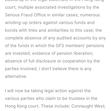
court; multiple associated investigations by the
Serious Fraud Office in similar cases; numerous
winding-up orders against various funds and
bonds with links and similarities to this case; the
complete absence of any audited accounts by any
of the funds in which the GFS members’ pensions
are invested; evidence of pension liberation;
absence of full disclosure or cooperation by the
parties involved, I don’t believe there is any
alternative.
I will now be taking legal action against the
various parties who claim to be trustees in the
Hong Kong court. These include: Connaught West;