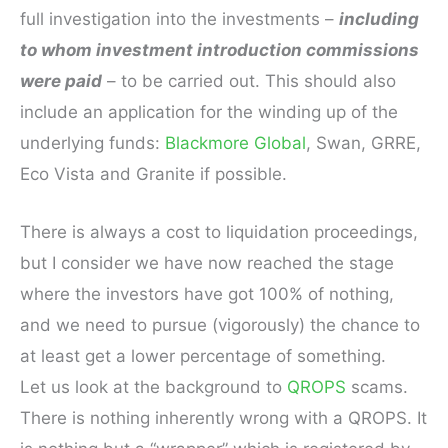
full investigation into the investments –
including
to whom investment introduction commissions
were paid
– to be carried out. This should also
include an application for the winding up of the
underlying funds:
Blackmore Global
, Swan, GRRE,
Eco Vista and Granite if possible.
There is always a cost to liquidation proceedings,
but I consider we have now reached the stage
where the investors have got 100% of nothing,
and we need to pursue (vigorously) the chance to
at least get a lower percentage of something.
Let us look at the background to
QROPS
scams.
There is nothing inherently wrong with a QROPS. It