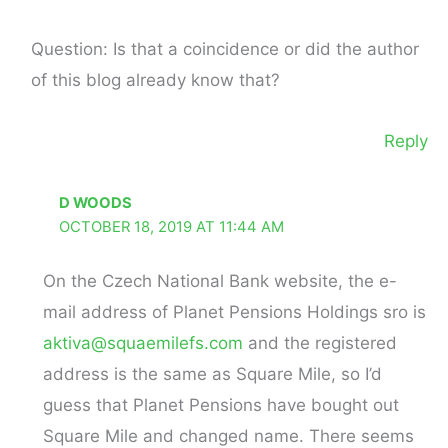
Question: Is that a coincidence or did the author
of this blog already know that?
Reply
D WOODS
OCTOBER 18, 2019 AT 11:44 AM
On the Czech National Bank website, the e-
mail address of Planet Pensions Holdings sro is
aktiva@squaemilefs.com
and the registered
address is the same as Square Mile, so I’d
guess that Planet Pensions have bought out
Square Mile and changed name. There seems