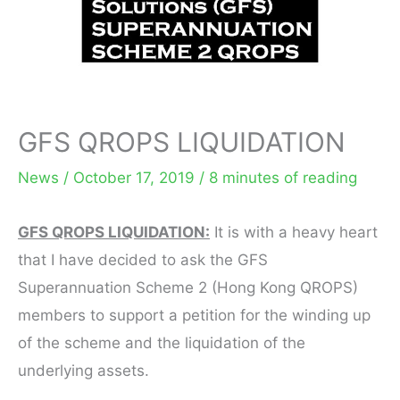
GFS QROPS LIQUIDATION
News
/
October 17, 2019
/
8 minutes of reading
GFS QROPS LIQUIDATION:
It is with a heavy heart
that I have decided to ask the GFS
Superannuation Scheme 2 (Hong Kong QROPS)
members to support a petition for the winding up
of the scheme and the liquidation of the
underlying assets.