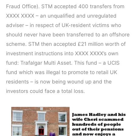
Fraud Office). STM accepted 400 transfers from
XXXX XXXX – an unqualified and unregulated
adviser – in respect of UK-resident victims who
should never have been transferred to an offshore
scheme. STM then accepted £21 million worth of
investment instructions into XXXX XXXX’s own
fund: Trafalgar Multi Asset. This fund – a UCIS
fund which was illegal to promote to retail UK
residents – is now being wound up and the
investors could face a total loss.