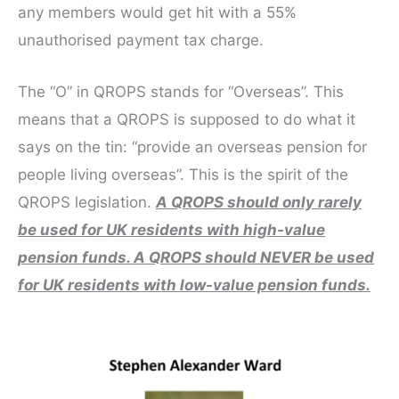
any members would get hit with a 55%
unauthorised payment tax charge.
The “O” in QROPS stands for “Overseas”. This
means that a QROPS is supposed to do what it
says on the tin: “provide an overseas pension for
people living overseas”. This is the spirit of the
QROPS legislation.
A QROPS should only rarely
be used for UK residents with high-value
pension funds. A QROPS should NEVER be used
for UK residents with low-value pension funds.