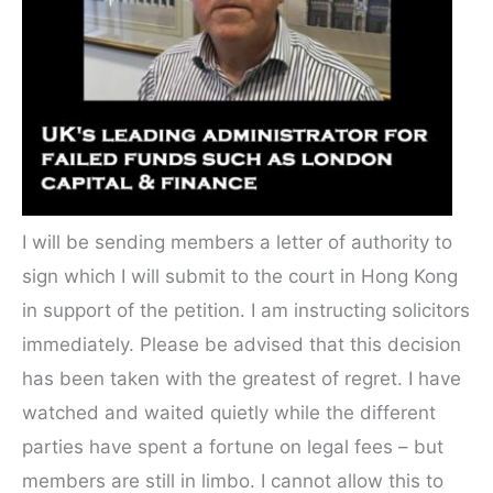
I will be sending members a letter of authority to
sign which I will submit to the court in Hong Kong
in support of the petition. I am instructing solicitors
immediately. Please be advised that this decision
has been taken with the greatest of regret. I have
watched and waited quietly while the different
parties have spent a fortune on legal fees – but
members are still in limbo. I cannot allow this to