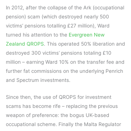
In 2012, after the collapse of the Ark (occupational
pension) scam (which destroyed nearly 500
victims’ pensions totalling £27 million), Ward
turned his attention to the
Evergreen New
Zealand QROPS
. This operated 50% liberation and
destroyed 300 victims’ pensions totaling £10
million – earning Ward 10% on the transfer fee and
further fat commissions on the underlying Penrich
and Spectrum investments.
Since then, the use of QROPS for investment
scams has become rife – replacing the previous
weapon of preference: the bogus UK-based
occupational scheme. Finally the Malta Regulator