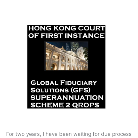
For two years, I have been waiting for due process